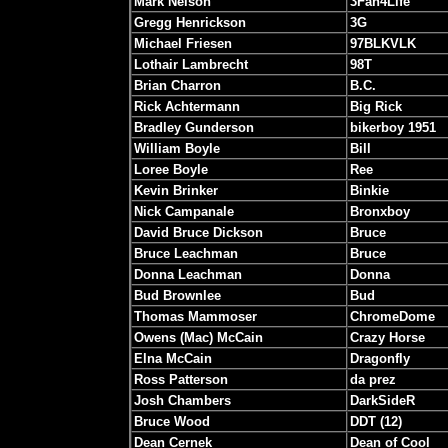
Mark Nelson
3Fan4Life
Gregg Henrickson
3G
Michael Friesen
97BLKVLK
Lothair Lambrecht
98T
Brian Charron
B.C.
Rick Achtermann
Big Rick
Bradley Gunderson
bikerboy 1951
William Boyle
Bill
Loree Boyle
Ree
Kevin Brinker
Binkie
Nick Campanale
Bronxboy
David Bruce Dickson
Bruce
Bruce Leachman
Bruce
Donna Leachman
Donna
Bud Brownlee
Bud
Thomas Mammoser
ChromeDome
Owens (Mac) McCain
Crazy Horse
Elna McCain
Dragonfly
Ross Patterson
da prez
Josh Chambers
DarkSideR
Bruce Wood
DDT (12)
Dean Cernek
Dean of Cool