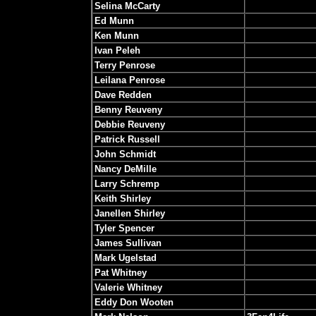
Selina McCarty
Ed Munn
Ken Munn
Ivan Peleh
Terry Penrose
Leilana Penrose
Dave Redden
Benny Reuveny
Debbie Reuveny
Patrick Russell
John Schmidt
Nancy DeMille
Larry Schremp
Keith Shirley
Janellen Shirley
Tyler Spencer
James Sullivan
Mark Ugelstad
Pat Whitney
Valerie Whitney
Eddy Don Wooten