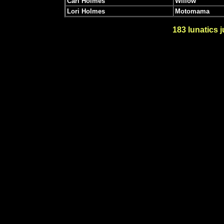
Carl Holmes
Willow
Lori Holmes
Motomama
183
lunatics j