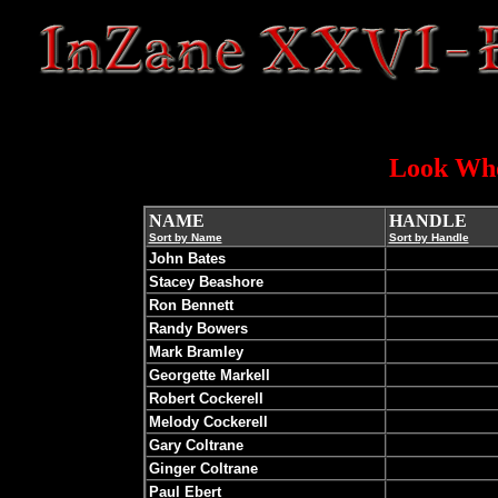
Look Who
NAME
HANDLE
Sort by Name
Sort by Handle
John Bates
Stacey Beashore
Ron Bennett
Randy Bowers
Mark Bramley
Georgette Markell
Robert Cockerell
Melody Cockerell
Gary Coltrane
Ginger Coltrane
Paul Ebert