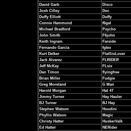
David Garb
Disco
Josh Cilley
Doc
Duffy Elliott
Duffy
Connie Hammond
f6gal
Michael Bradford
Psycho
John Smith
F6john
Keith Ingram
Farside
Fernando Garcia
fgtex
Kurt Delker
FlatSixLover
Jack Alvarez
FLRIDER
Jeff McKay
FLsix
Dan Timon
flyingfree
Brian Miller
Fudgie
Greg Moreland
G Man
Harold Morgan
Hal 47
Jimmy Turner
Hay Hauler
BJ Turner
BJ Hay
Stephen Watson
Houdini
Phyllis Watson
Magic
Christy Hatter
HuskerValk
Ed Hatter
NERider