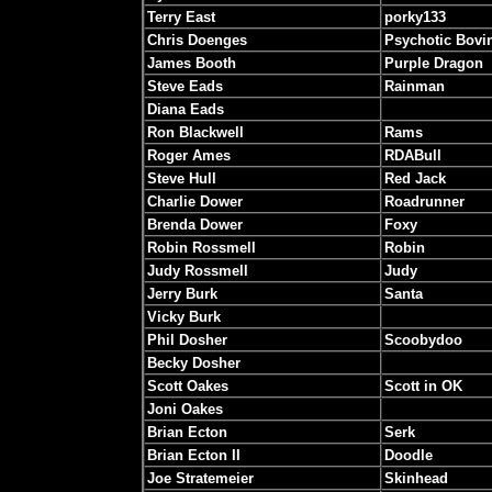
Terry East
porky133
Chris Doenges
Psychotic Bovi
James Booth
Purple Dragon
Steve Eads
Rainman
Diana Eads
Ron Blackwell
Rams
Roger Ames
RDABull
Steve Hull
Red Jack
Charlie Dower
Roadrunner
Brenda Dower
Foxy
Robin Rossmell
Robin
Judy Rossmell
Judy
Jerry Burk
Santa
Vicky Burk
Phil Dosher
Scoobydoo
Becky Dosher
Scott Oakes
Scott in OK
Joni Oakes
Brian Ecton
Serk
Brian Ecton II
Doodle
Joe Stratemeier
Skinhead