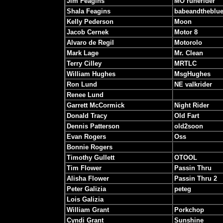
Jim Feagins
MO runerider
Shala Feagins
babeandtheblu
Kelly Pederson
Moon
Jacob Cernek
Motor 8
Alvaro de Regil
Motorolo
Mark Lage
Mr. Clean
Terry Cilley
MRTLC
William Hughes
MsgHughes
Ron Lund
NE valkrider
Renee Lund
Garrett McCormick
Night Rider
Donald Tracy
Old Fart
Dennis Patterson
old2soon
Evan Rogers
Oss
Bonnie Rogers
Timothy Gullett
OTOOL
Tim Flower
Passin Thru
Alisha Flower
Passin Thru 2
Peter Galizia
peteg
Lois Galizia
William Grant
Porkchop
Cyndi Grant
Sunshine