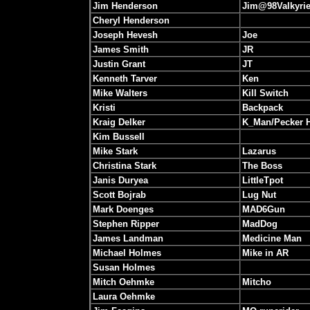
Jim Henderson
Jim@98Valkyri
Cheryl Henderson
Joseph Hevesh
Joe
James Smith
JR
Justin Grant
JT
Kenneth Tarver
Ken
Mike Walters
Kill Switch
Kristi
Backpack
Kraig Delker
K_Man/Pecker 
Kim Bussell
Mike Stark
Lazarus
Christina Stark
The Boss
Janis Duryea
LittleTpot
Scott Bojrab
Lug Nut
Mark Doenges
MAD6Gun
Stephen Ripper
MadDog
James Landman
Medicine Man
Michael Holmes
Mike in AR
Susan Holmes
Mitch Oehmke
Mitcho
Laura Oehmke