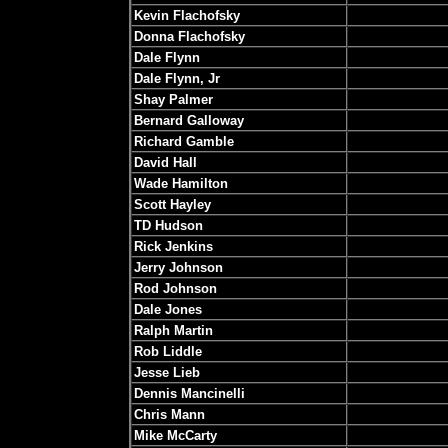
Kevin Flachofsky
Donna Flachofsky
Dale Flynn
Dale Flynn, Jr
Shay Palmer
Bernard Galloway
Richard Gamble
David Hall
Wade Hamilton
Scott Hayley
TD Hudson
Rick Jenkins
Jerry Johnson
Rod Johnson
Dale Jones
Ralph Martin
Rob Liddle
Jesse Lieb
Dennis Mancinelli
Chris Mann
Mike McCarty