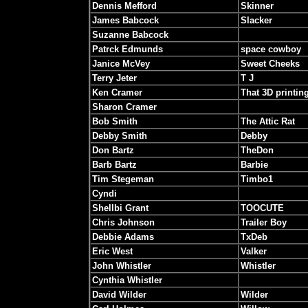
Dennis Mefford
Skinner
James Babcock
Slacker
Suzanne Babcock
Patrck Edmunds
space cowboy
Janice McVey
Sweet Cheeks
Terry Jeter
T J
Ken Cramer
That 3D printin
Sharon Cramer
Bob Smith
The Attic Rat
Debby Smith
Debby
Don Bartz
TheDon
Barb Bartz
Barbie
Tim Stegeman
Timbo1
Cyndi
Shellbi Grant
TOOCUTE
Chris Johnson
Trailer Boy
Debbie Adams
TxDeb
Eric West
Valker
John Whistler
Whistler
Cynthia Whistler
David Wilder
Wilder